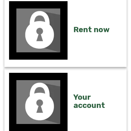
Rent now
Your
account