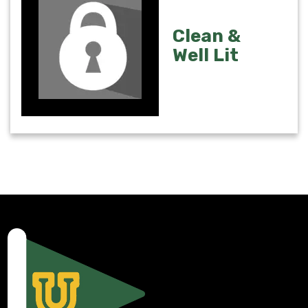
Clean &
Well Lit