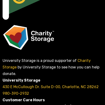
University Storage is a proud supporter of
Charity
Storage
by University Storage to see how you can help
donate.
University Storage
430 E McCullough Dr. Suite D-00, Charlotte, NC 28262
980-390-2932
Customer Care Hours