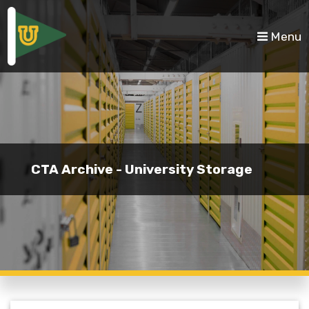
skip to content
Menu
CTA Archive - University Storage