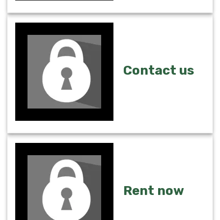
Contact us
Rent now