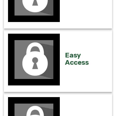
Easy
Access