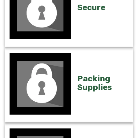
Secure
Packing
Supplies