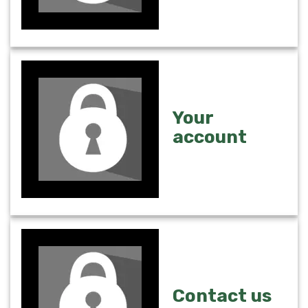
Your
account
Contact us