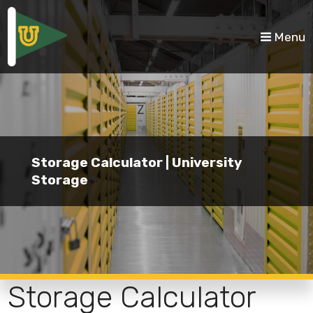
skip to content
Menu
Storage Calculator | University
Storage
Storage Calculator