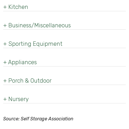
+
Kitchen
+
Business/Miscellaneous
+
Sporting Equipment
+
Appliances
+
Porch & Outdoor
+
Nursery
Source: Self Storage Association