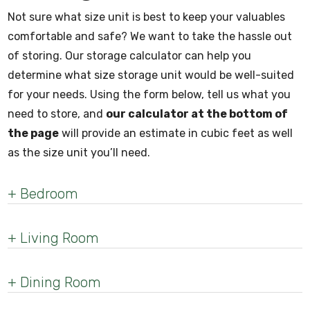
Not sure what size unit is best to keep your valuables
comfortable and safe? We want to take the hassle out
of storing. Our storage calculator can help you
determine what size storage unit would be well-suited
for your needs. Using the form below, tell us what you
need to store, and
our calculator at the bottom of
the page
will provide an estimate in cubic feet as well
as the size unit you’ll need.
+
Bedroom
+
Living Room
+
Dining Room