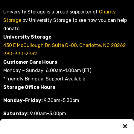
University Storage is a proud supporter of
Charity
Storage
by University Storage to see how you can help
donate.
University Storage
430 E McCullough Dr. Suite D-00, Charlotte, NC 28262
980-390-2932
Customer Care Hours
Monday – Sunday: 6:00am-1:00am (ET)
*Friendly Bilingual Support Available
Storage Office Hours
Monday-Friday:
9:30am-5:30pm
Saturday:
9:00am-3:00pm
Sunday:
11:00am-3:00pm