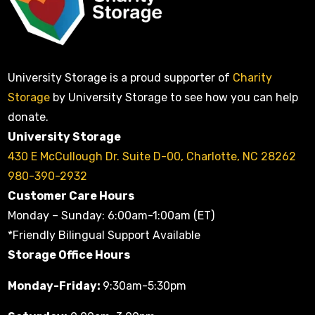
University Storage is a proud supporter of
Charity
Storage
by University Storage to see how you can help
donate.
University Storage
430 E McCullough Dr. Suite D-00, Charlotte, NC 28262
980-390-2932
Customer Care Hours
Monday – Sunday: 6:00am-1:00am (ET)
*Friendly Bilingual Support Available
Storage Office Hours
Monday-Friday:
9:30am-5:30pm