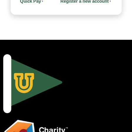
Quick Pay
Register a new account