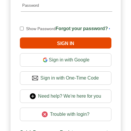
Forgot your password?
Show Password
Sign in with Google
Sign in with One-Time Code
Need help? We're here for you
Trouble with login?