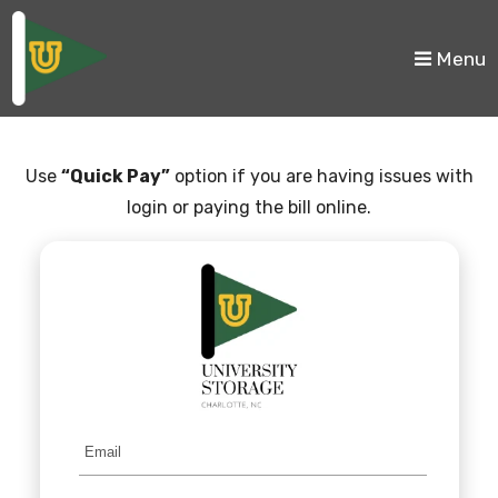
skip to content
Menu
Use
“Quick Pay”
option if you are having issues with
login or paying the bill online.