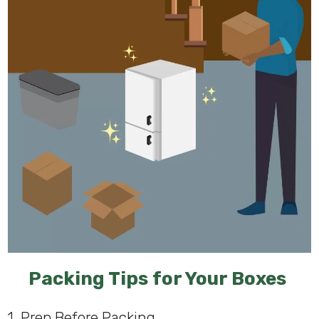
Packing Tips for Your Boxes
1. Prep Before Packing