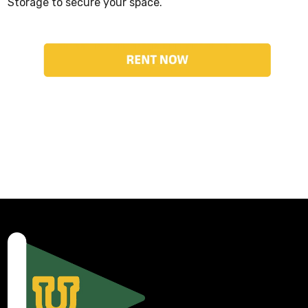
Storage to secure your space.