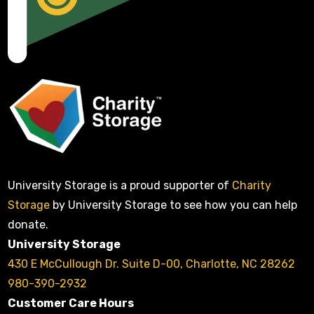
University Storage is a proud supporter of
Charity
Storage
by University Storage to see how you can help
donate.
University Storage
430 E McCullough Dr. Suite D-00, Charlotte, NC 28262
980-390-2932
Customer Care Hours