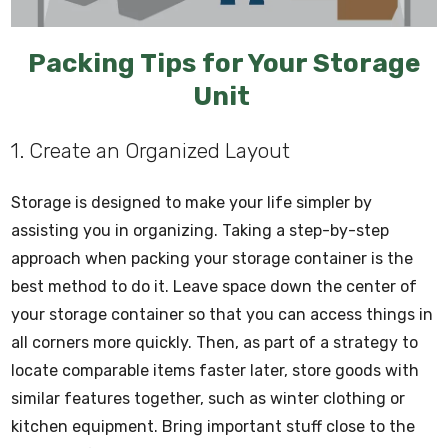
Packing Tips for Your Storage
Unit
1. Create an Organized Layout
Storage is designed to make your life simpler by
assisting you in organizing. Taking a step-by-step
approach when packing your storage container is the
best method to do it. Leave space down the center of
your storage container so that you can access things in
all corners more quickly. Then, as part of a strategy to
locate comparable items faster later, store goods with
similar features together, such as winter clothing or
kitchen equipment. Bring important stuff close to the