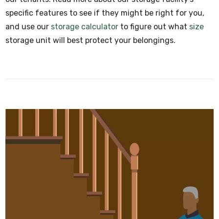
specific features to see if they might be right for you,
and use our
storage calculator
to figure out what
size
storage unit will best protect your belongings.