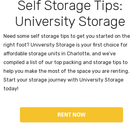
Self Storage Tips:
University Storage
Need some self storage tips to get you started on the
right foot? University Storage is your first choice for
affordable storage units in Charlotte, and we’ve
compiled a list of our top packing and storage tips to
help you make the most of the space you are renting.
Start your storage journey with University Storage
today!