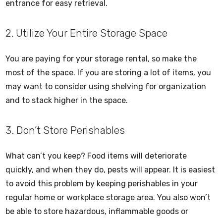
entrance for easy retrieval.
2. Utilize Your Entire Storage Space
You are paying for your storage rental, so make the
most of the space. If you are storing a lot of items, you
may want to consider using shelving for organization
and to stack higher in the space.
3. Don’t Store Perishables
What can’t you keep? Food items will deteriorate
quickly, and when they do, pests will appear. It is easiest
to avoid this problem by keeping perishables in your
regular home or workplace storage area. You also won’t
be able to store hazardous, inflammable goods or