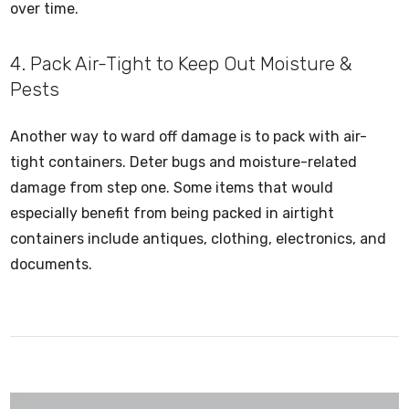
over time.
4. Pack Air-Tight to Keep Out Moisture &
Pests
Another way to ward off damage is to pack with air-
tight containers. Deter bugs and moisture-related
damage from step one. Some items that would
especially benefit from being packed in airtight
containers include antiques, clothing, electronics, and
documents.