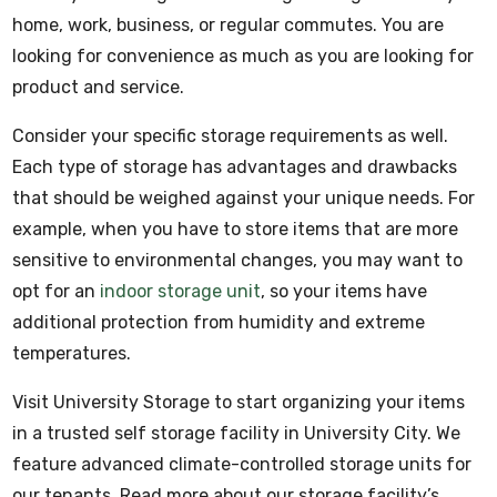
home, work, business, or regular commutes. You are
looking for convenience as much as you are looking for
product and service.
Consider your specific storage requirements as well.
Each type of storage has advantages and drawbacks
that should be weighed against your unique needs. For
example, when you have to store items that are more
sensitive to environmental changes, you may want to
opt for an
indoor storage unit
, so your items have
additional protection from humidity and extreme
temperatures.
Visit University Storage to start organizing your items
in a trusted self storage facility in University City. We
feature advanced climate-controlled storage units for
our tenants. Read more about our storage facility’s