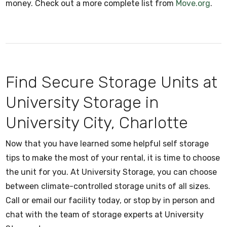
money. Check out a more complete list from
Move.org
.
Find Secure Storage Units at
University Storage in
University City, Charlotte
Now that you have learned some helpful self storage
tips to make the most of your rental, it is time to choose
the unit for you. At University Storage, you can choose
between climate-controlled storage units of all sizes.
Call or email our facility today, or stop by in person and
chat with the team of storage experts at University