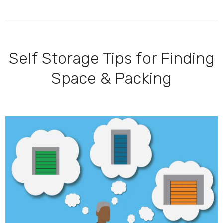
Self Storage Tips for Finding
Space & Packing