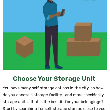
Choose Your Storage Unit
You have many self storage options in the city, so how
do you choose a storage facility—and more specifically
storage units—that is the best fit for your belongings?
Start by searching for self storage storage close to your