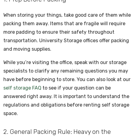
When storing your things, take good care of them while
packing them away. Items that are fragile will require
more padding to ensure their safety throughout
transportation. University Storage offices offer packing
and moving supplies.
While you’re visiting the office, speak with our storage
specialists to clarify any remaining questions you may
have before beginning to store. You can also look at our
self storage FAQ
to see if your question can be
answered right away. It is important to understand the
regulations and obligations before renting self storage
space.
2. General Packing Rule: Heavy on the