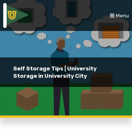
skip to content
Menu
Self Storage Tips | University
Storage in University City