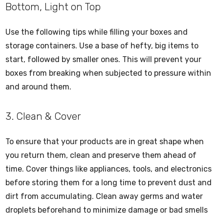
Bottom, Light on Top
Use the following tips while filling your boxes and
storage containers. Use a base of hefty, big items to
start, followed by smaller ones. This will prevent your
boxes from breaking when subjected to pressure within
and around them.
3. Clean & Cover
To ensure that your products are in great shape when
you return them, clean and preserve them ahead of
time. Cover things like appliances, tools, and electronics
before storing them for a long time to prevent dust and
dirt from accumulating. Clean away germs and water
droplets beforehand to minimize damage or bad smells