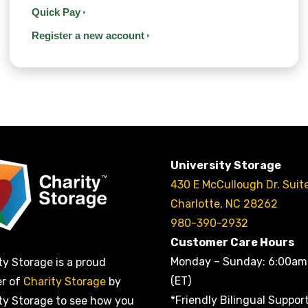
Quick Pay
Register a new account
University Storage
430 E McCullough Dr. Suit
Charlotte, NC 28262
980-390-2932
Customer Care Hours
Monday – Sunday: 6:00am
ty Storage is a proud
(ET)
er of
Charity Storage
by
*Friendly Bilingual Suppor
ty Storage to see how you