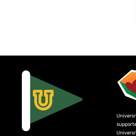
Universi
support
Universi