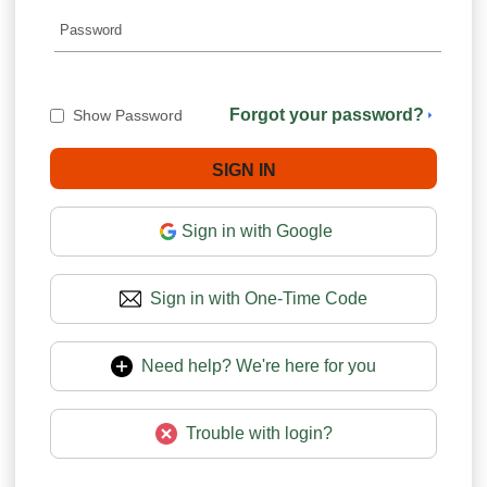
Forgot your password?
Show Password
Sign in with Google
Sign in with One-Time Code
Need help? We're here for you
Trouble with login?