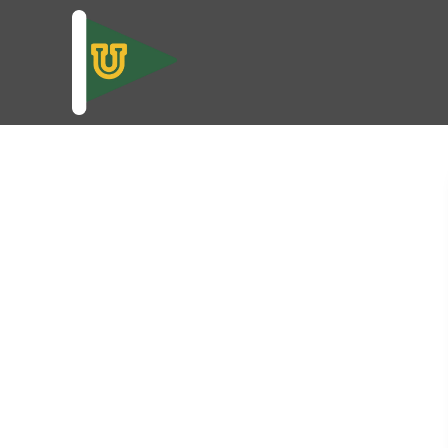
skip to content