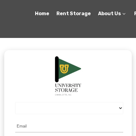
Home
Rent Storage
About Us