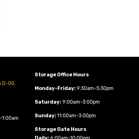
Storage Office Hours
e D-00,
Monday-Friday:
9:30am-5:30pm
Saturday:
9:00am-3:00pm
Sunday:
11:00am-3:00pm
-1:00am
Storage Gate Hours
t
Daily:
6:00am-10:00pm