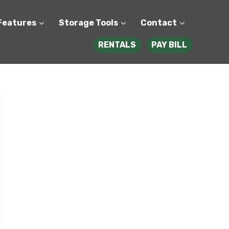
Features
Storage Tools
Contact
RENTALS
PAY BILL